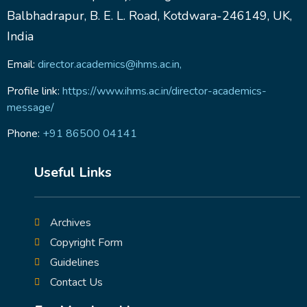
Balbhadrapur, B. E. L. Road, Kotdwara-246149, UK,
India
Email:
director.academics@ihms.ac.in,
Profile link:
https://www.ihms.ac.in/director-academics-
message/
Phone:
+91 86500 04141
Useful Links
Archives
Copyright Form
Guidelines
Contact Us