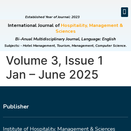
EDITORIAL BOARD
CURRENT ISSUE
ONLINE SUBMI
CONTACT US
Established Year of Journal: 2023
International Journal of
Hospitaility, Management &
Sciences
Bi-Anual Multidisciplinary Journal, Language: English
Subjects: - Hotel Management, Tourism, Management, Computer Science.
Volume 3, Issue 1
Jan – June 2025
Publisher
Institute of Hospitality, Management & Sciences