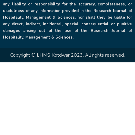
any liability or responsibility for the accuracy, completeness, or
usefulness of any information provided in the Research Journal of
Hospitality, Management & Sciences, nor shall they be liable for
any direct, indirect, incidental, special, consequential or punitive
damages arising out of the use of the Research Journal of
Hospitality, Management & Sciences.
Copyright © IJHMS Kotdwar 2023, All rights reserved.