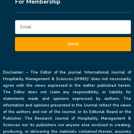
For Membership
Send
Disclaimer: – The Editor of the journal ‘International Journal of
Hospitality, Management & Sciences (IJHMS)’ does not necessarily
agree with the views expressed in the matter published herein.
The Editor does not claim any responsibility, or liability for
statements made and opinions expressed by authors. The
information and opinions presented in the Journal reflect the views
of the authors and not of the Journal or its Editorial Board or the
Publisher. The Research Journal of Hospitality, Management &
Sciences nor its publishers nor anyone else involved in creating,
producing, or delivering the materials contained therein, assumes